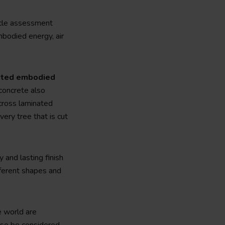
cycle assessment
mbodied energy, air
iated embodied
 concrete also
cross laminated
ery tree that is cut
 and lasting finish
ifferent shapes and
e world are