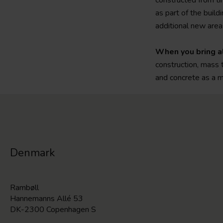
constructed from ti
as part of the build
additional new areas
When you bring al
construction, mass 
and concrete as a m
Denmark
Rambøll
Hannemanns Allé 53
DK-2300 Copenhagen S