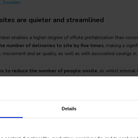
m, Sweden
sites are quieter and streamlined
ber enables a higher degree of offsite prefabrication than concr
he number of deliveries to site by five times
, making a signif
, movement and air quality, as well as with associated savings in 
es to reduce the number of people onsite
, as whilst internal
, timber can eliminate the need for works such as onsite welding a
k, partitioning, plastering and skimming.
rial lends itself to shallow foundations and therefore minimises o
Details
 lifting of elements close to and over existing buildings which he
ess and even make difficult sites viable for development.
red timber and greater experience in the design of sites and site
of working with an organic material.