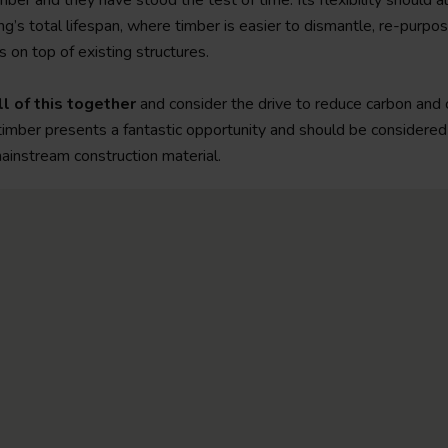
mber and they have stood the test of time. Its flexibility should 
ing’s total lifespan, where timber is easier to dismantle, re-purpo
 on top of existing structures.
l of this together
and consider the drive to reduce carbon and 
timber presents a fantastic opportunity and should be considered
ainstream construction material.