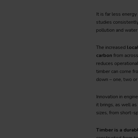
It is far less energ
studies consistentl
pollution and water 
The increased
loca
carbon
from across 
reduces operational
timber can come fro
down – one, two or 
Innovation in engine
it brings, as well a
sizes, from short-s
Timber is a durab