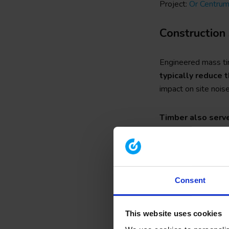
Project:
Ör Centru
Construction 
Engineered mass tim
typically reduce t
impact on site noise
Timber also serv
different countries
as interior blockwor
The lightweight mate
Consent
well as enabling the
construction proc
advances in enginee
This website uses cookies
remove any concern 