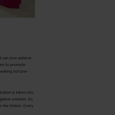
t can now achieve
ture to promote
 seeking out low-
ation is taken into
gative solution. As
n the timber. Every