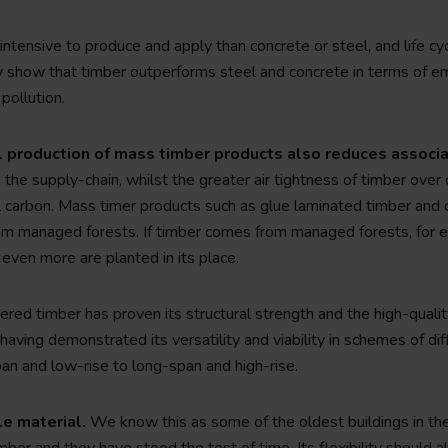
y intensive to produce and apply than concrete or steel, and life 
y show that timber outperforms steel and concrete in terms of e
pollution.
l production of mass timber products also reduces assoc
the supply-chain, whilst the greater air tightness of timber over
 carbon. Mass timer products such as glue laminated timber and 
m managed forests. If timber comes from managed forests, for ev
even more are planted in its place.
ered timber has proven its structural strength and the high-quality
s having demonstrated its versatility and viability in schemes of d
pan and low-rise to long-span and high-rise.
le material.
We know this as some of the oldest buildings in th