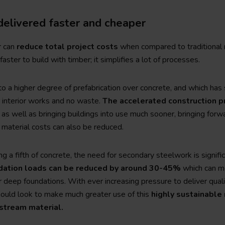
delivered faster and cheaper
r can
reduce total project costs
when compared to traditional 
faster to build with timber; it simplifies a lot of processes.
 to a higher degree of prefabrication over concrete, and which has
r interior works and no waste.
The accelerated construction 
 as well as bringing buildings into use much sooner, bringing forw
 material costs can also be reduced.
g a fifth of concrete, the need for secondary steelwork is signifi
dation loads can be reduced by around 30-45%
which can me
deep foundations. With ever increasing pressure to deliver quali
ould look to make much greater use of this
highly sustainable 
nstream material.