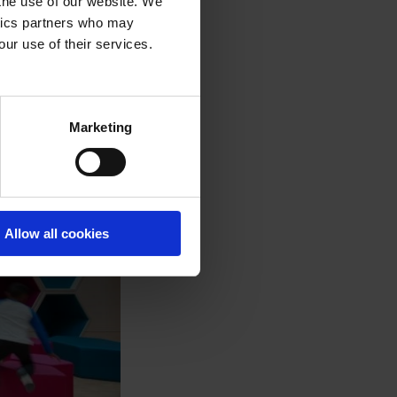
 the use of our website. We
ytics partners who may
our use of their services.
Marketing
Allow all cookies