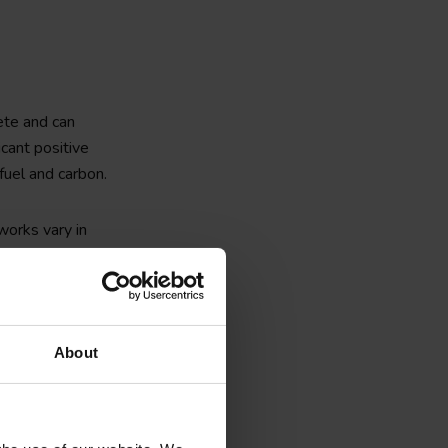
ete and can
icant positive
fuel and carbon.
 works vary in
nd casting, as well
nsite piling, as
About
lps to
simplify the
Furthermore,
 works, serve to