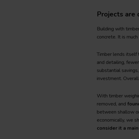
Projects are 
Building with timbe
concrete. It is much 
Timber lends itself
and detailing, fewe
substantial savings,
investment. Overall
With timber weighin
removed, and
foun
between shallow or 
economically, we sh
consider it a mai