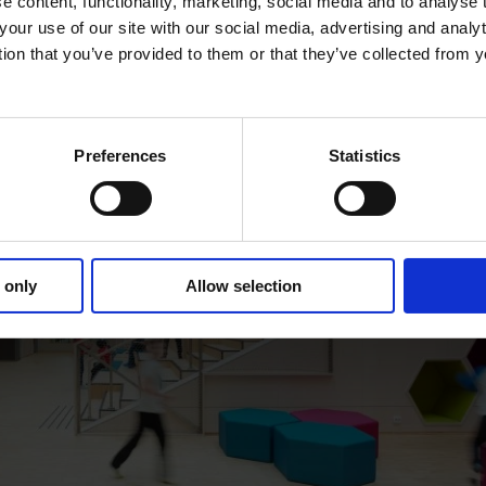
 content, functionality, marketing, social media and to analyse
your use of our site with our social media, advertising and anal
tion that you’ve provided to them or that they’ve collected from y
Preferences
Statistics
 only
Allow selection