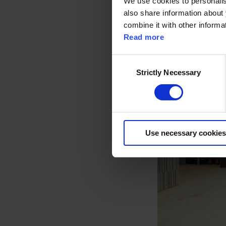
We use cookies to personalise
also share information about 
combine it with other informa
Read more
C
Strictly Necessary
o
n
s
e
n
Use necessary cookies
t
S
e
l
e
c
t
i