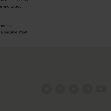
also be considered
se and to add
costs in
 alongside steel