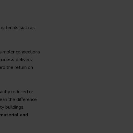
materials such as
 simpler connections
process
delivers
ard the return on
cantly reduced or
an the difference
ty buildings
material and