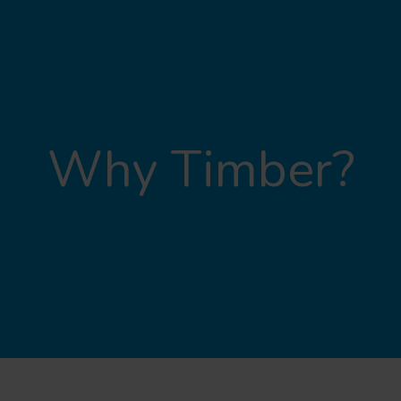
Why Timber?