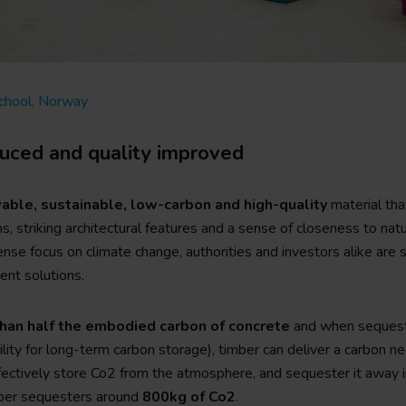
School, Norway
duced and quality improved
able, sustainable, low-carbon and high-quality
material tha
s, striking architectural features and a sense of closeness to na
ense focus on climate change, authorities and investors alike are
ient solutions.
han half the embodied carbon of concrete
and when sequestr
lity for long-term carbon storage), timber can deliver a carbon ne
fectively store Co2 from the atmosphere, and sequester it away i
ber sequesters around
800kg of Co2
.