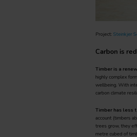
o
n
Project:
Steinkjer 
Carbon is re
Timber is a renew
highly complex form
wellbeing. With int
carbon climate resil
Timber has less t
account (timbers abi
trees grow, they ef
metre cubed of tim