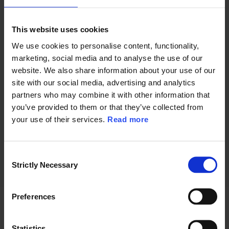
- Which practical experiences from
This website uses cookies
light rail projects in Northern Europe
We use cookies to personalise content, functionality,
are particularly relevant
marketing, social media and to analyse the use of our
website. We also share information about your use of our
Whether you are considering building
site with our social media, advertising and analytics
a new system, expanding existing
partners who may combine it with other information that
you’ve provided to them or that they’ve collected from
networks or further developing the role
your use of their services.
Read more
of light rail within your public transport
system, this webinar provides practical
C
insights from projects that are shaping
Strictly Necessary
o
the future of urban mobility.
n
s
Preferences
Who should attend?
e
n
t
Statistics