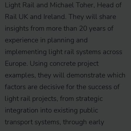
Light Rail and Michael Toher, Head of
Rail UK and Ireland. They will share
insights from more than 20 years of
experience in planning and
implementing light rail systems across
Europe. Using concrete project
examples, they will demonstrate which
factors are decisive for the success of
light rail projects, from strategic
integration into existing public
transport systems, through early