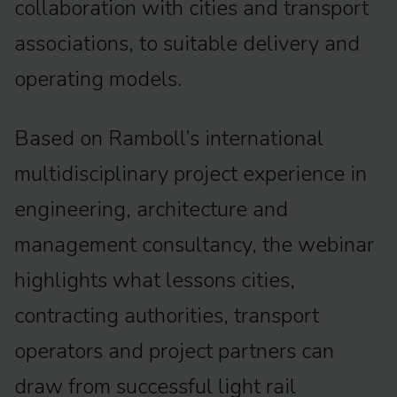
collaboration with cities and transport
associations, to suitable delivery and
operating models.
Based on Ramboll’s international
multidisciplinary project experience in
engineering, architecture and
management consultancy, the webinar
highlights what lessons cities,
contracting authorities, transport
operators and project partners can
draw from successful light rail