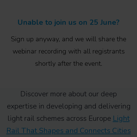
Unable to join us on 25 June?
Sign up anyway, and we will share the
webinar recording with all registrants
shortly after the event.
Discover more about our deep
expertise in developing and delivering
light rail schemes across Europe
Light
Rail That Shapes and Connects Cities