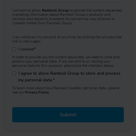
I consent to allow
Ramboll Group
to provide the content requested,
marketing information about Ramboll Group’s products and
services and requests to extend my consent by way of email or
LinkedIn InMail from Ramboll Group.
I can withdraw my consent at any time, by clicking the unsubscribe
link in messages.
*
I consent
In order to provide you the content requested, we need to store and
process your personal data. If you consent to us storing your
personal data for this purpose, please tick the checkbox below.
I agree to allow Ramboll Group to store and process
my personal data.
*
To learn more about how Ramboll handles personal data, please
see our
Privacy Policy
.