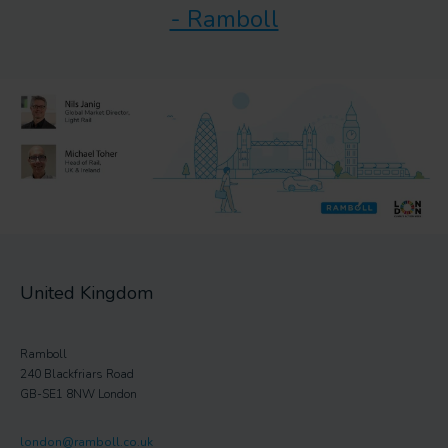
- Ramboll
United Kingdom
Ramboll
240 Blackfriars Road
GB-SE1 8NW London
london@ramboll.co.uk