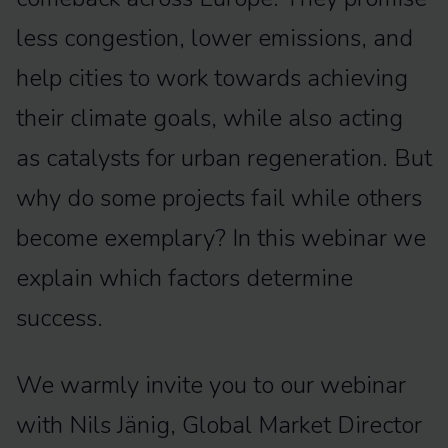
less congestion, lower emissions, and
help cities to work towards achieving
their climate goals, while also acting
as catalysts for urban regeneration. But
why do some projects fail while others
become exemplary? In this webinar we
explain which factors determine
success.
We warmly invite you to our webinar
with Nils Jänig, Global Market Director