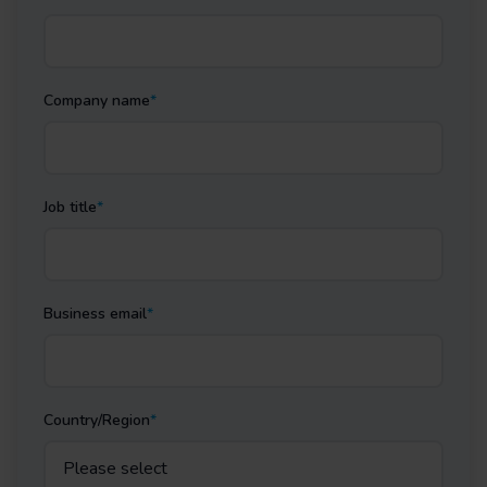
Company name
*
Job title
*
Business email
*
Country/Region
*