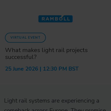
VIRTUAL EVENT
What makes light rail projects
successful?
25 June 2026 | 12:30 PM BST
Light rail systems are experiencing a
comeback across Europe. They promise