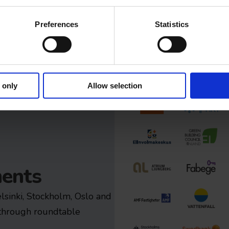
Preferences
Statistics
 only
Allow selection
ents
elsinki, Stockholm, Oslo and
 through roundtable