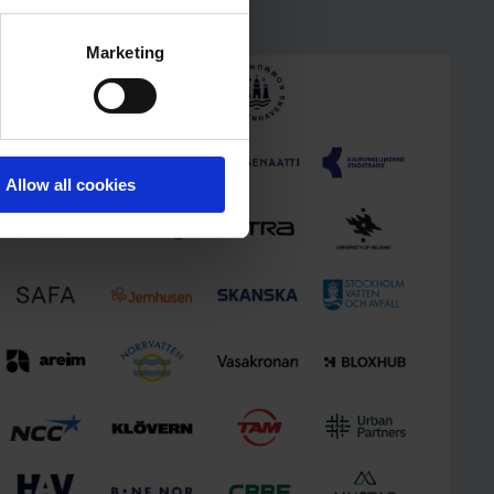
Marketing
Allow all cookies