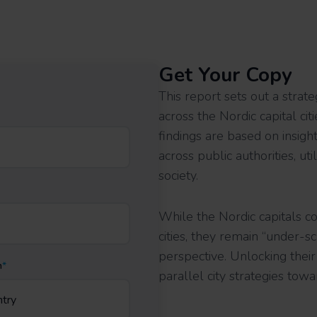
Get Your Copy
This report sets out a strate
across the Nordic capital ci
findings are based on insig
across public authorities, uti
society.
While the Nordic capitals c
cities, they remain “under-
perspective. Unlocking thei
n
*
parallel city strategies towa