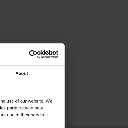
About
 the use of our website. We
ytics partners who may
our use of their services.