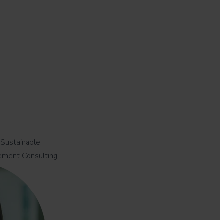
 Sustainable
ement Consulting