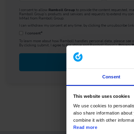
I consent to allow
Ramboll Group
to provide the content requested, m
Ramboll Group’s products and services and requests to extend my cons
InMail from Ramboll Group.
I can withdraw my consent at any time, by clicking the unsubscribe li
*
I consent
To learn more about how Ramboll handles personal data, please see 
By clicking submit, I agree to the above and Ramboll Group’s
Privacy P
Consent
This website uses cookies
We use cookies to personalise
also share information about 
combine it with other informa
Read more