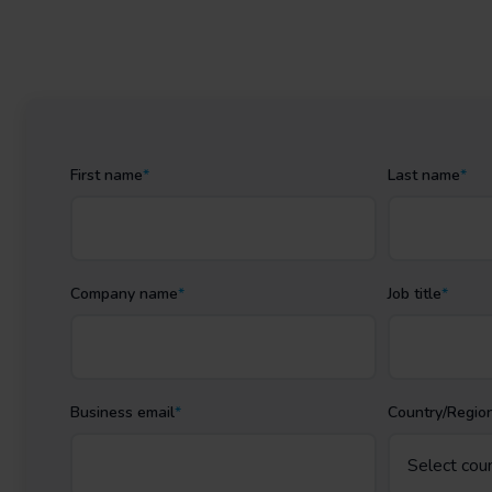
First name
*
Last name
*
Company name
*
Job title
*
Business email
*
Country/Regio