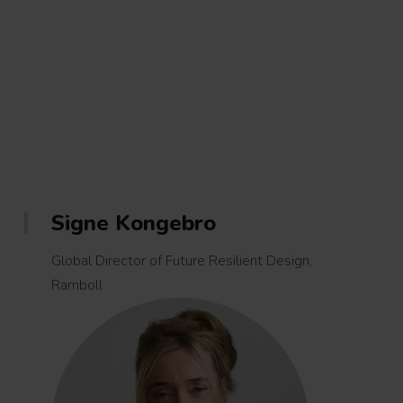
Signe Kongebro
Global Director of Future Resilient Design,
Ramboll