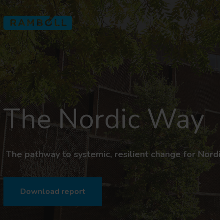
The Nordic Way
The pathway to systemic, resilient change for Nordic
Download report