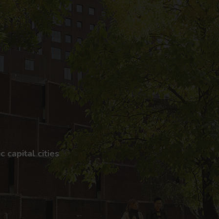
 capital cities