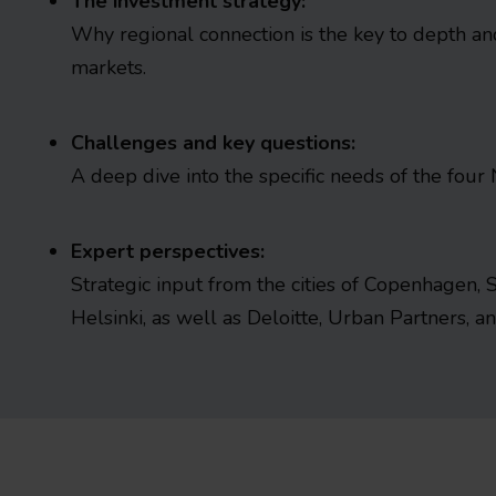
The investment strategy:
Why regional connection is the key to depth and 
markets.
Challenges and key questions:
A deep dive into the specific needs of the four 
Expert perspectives:
Strategic input from the cities of Copenhagen, 
Helsinki, as well as Deloitte, Urban Partners, 