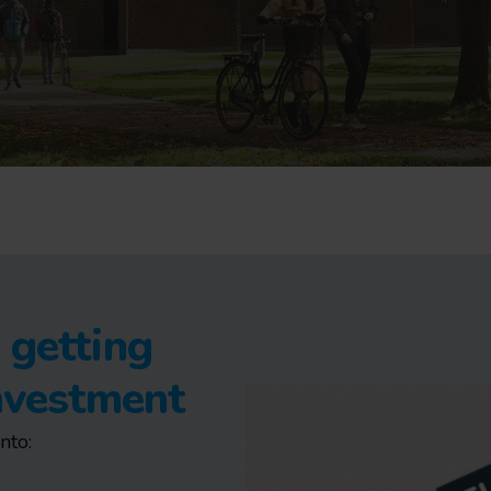
 getting
investment
nto: