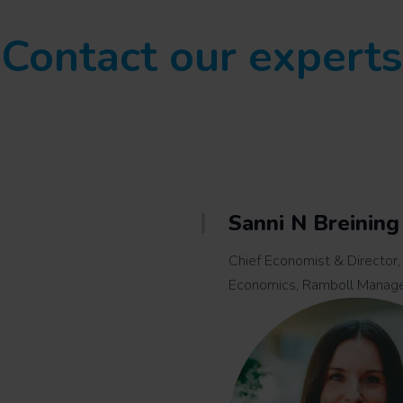
Contact our experts
Sanni N Breining
Chief Economist & Director,
Economics, Ramboll Manag