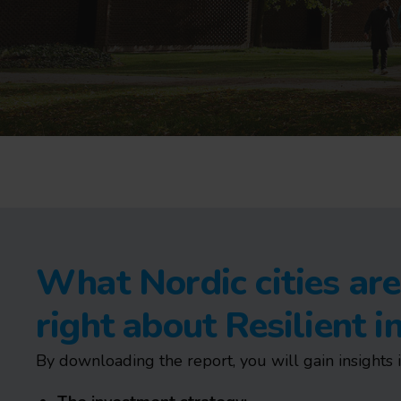
What Nordic cities are
right about Resilient 
By downloading the report, you will gain insights i