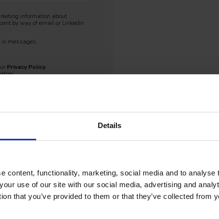
arketing information about
ent by way of email or LinkedIn
nk in messages.
our
Privacy Policy
.
olicy
.
Details
 content, functionality, marketing, social media and to analyse
your use of our site with our social media, advertising and anal
tion that you’ve provided to them or that they’ve collected from y