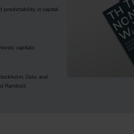
predictability in capital
Nordic capitals.
Stockholm, Oslo, and
and Ramboll.