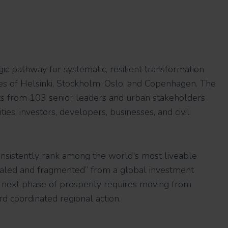
gic pathway for systematic, resilient transformation
ties of Helsinki, Stockholm, Oslo, and Copenhagen. The
hts from 103 senior leaders and urban stakeholders
lities, investors, developers, businesses, and civil
onsistently rank among the world's most liveable
scaled and fragmented” from a global investment
r next phase of prosperity requires moving from
rd coordinated regional action.