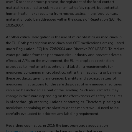
over 10 tonnes or more per year, the registrant of the food contact
material is required to submit a chemical safety report, but potential
human health risks resulting from microplastics in the food contact
material should be addressed within the scope of Regulation (EC) No.
1935/2004.
Another critical derogation is the use of microplastics as medicines in
the EU. Both prescription medicines and OTC medications are regulated
under Regulation (EC) No. 726/2004 and Directive 2001/83/EC. To reduce
water pollution from the pharmaceutical industry and prevent adverse
effects of APIs on the environment, the EU microplastic restriction
proposes to implement reporting and labelling requirements for
medicines containing microplastics, rather than restricting or banning
these products, given the increased benefits and societal values of
medicines. Instructions for the safe disposal of any unused medicines
can also be included as part of the labeling. Such requirements may
change in the future depending on the effectiveness of safety measures
in place through other regulations or strategies. Therefore, placing of
medicines containing microplastics on the market would need to be
carefully evaluated to address any labeling requirement.
Regarding cosmetics, in 2015 the European trade association
Cosmetics Europe
recommended microplastics that are not