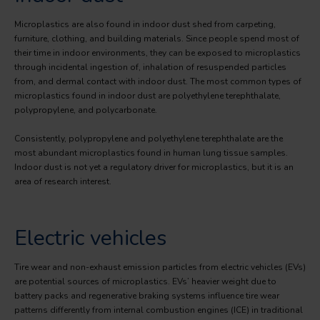
Microplastics are also found in indoor dust shed from carpeting,
furniture, clothing, and building materials. Since people spend most of
their time in indoor environments, they can be exposed to microplastics
through incidental ingestion of, inhalation of resuspended particles
from, and dermal contact with indoor dust. The most common types of
microplastics found in indoor dust are polyethylene terephthalate,
polypropylene, and polycarbonate.
Consistently, polypropylene and polyethylene terephthalate are the
most abundant microplastics found in human lung tissue samples.
Indoor dust is not yet a regulatory driver for microplastics, but it is an
area of research interest.
Electric vehicles
Tire wear and non-exhaust emission particles from electric vehicles (EVs)
are potential sources of microplastics. EVs’ heavier weight due to
battery packs and regenerative braking systems influence tire wear
patterns differently from internal combustion engines (ICE) in traditional