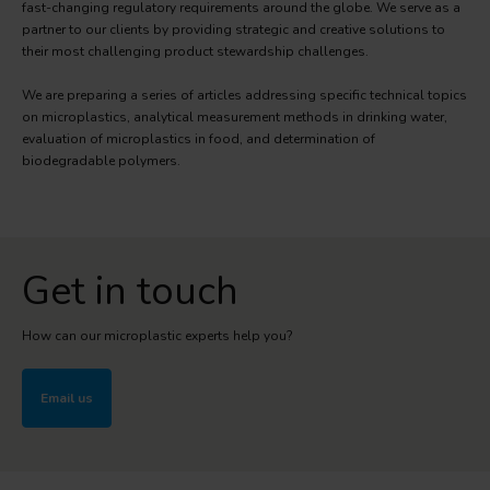
fast-changing regulatory requirements around the globe. We serve as a
partner to our clients by providing strategic and creative solutions to
their most challenging product stewardship challenges.
We are preparing a series of articles addressing specific technical topics
on microplastics, analytical measurement methods in drinking water,
evaluation of microplastics in food, and determination of
biodegradable polymers.
Get in touch
How can our microplastic experts help you?
Email us