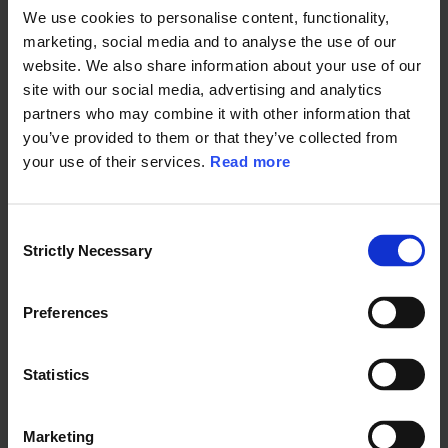
addition of microplastics to its Candidate Chemicals List (CCL), which
We use cookies to personalise content, functionality,
could lead to increased scrutiny on microplastics in consumer
marketing, social media and to analyse the use of our
products, a requirement of alternative analysis, and regulatory
website. We also share information about your use of our
responses such as product labeling, use restriction, and product sales
site with our social media, advertising and analytics
prohibition for any manufacturer, importer, assembler, or retailer selling
products containing microplastics in California.
partners who may combine it with other information that
you’ve provided to them or that they’ve collected from
Connecticut has also been active in research into the consumer product
your use of their services.
Read more
contribution to microplastic pollution and established a
Microfiber
Pollution Working Group
under Public Act 18-181 in February 2018. This
working group consists of representatives from both the retail and
apparel industry and the environmental community. Their objective is to
C
present information regarding synthetic microfibers in clothing to the
Strictly Necessary
o
public through the development of consumer awareness and education
n
programs. A report prepared by the working group was submitted to
s
the state legislature in January 2020.
Preferences
e
n
t
Statistics
Regulations in Europe
S
e
Marketing
l