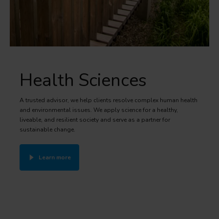
Health Sciences
A trusted advisor, we help clients resolve complex human health
and environmental issues. We apply science for a healthy,
liveable, and resilient society and serve as a partner for
sustainable change.
Learn more