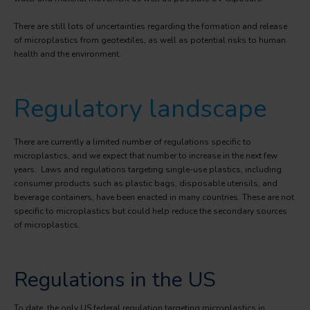
There are still lots of uncertainties regarding the formation and release
of microplastics from geotextiles, as well as potential risks to human
health and the environment.
Regulatory landscape
There are currently a limited number of regulations specific to
microplastics, and we expect that number to increase in the next few
years. Laws and regulations targeting single-use plastics, including
consumer products such as plastic bags, disposable utensils, and
beverage containers, have been enacted in many countries. These are not
specific to microplastics but could help reduce the secondary sources
of microplastics.
Regulations in the US
To date, the only US federal regulation targeting microplastics in