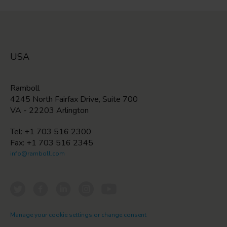
USA
Ramboll
4245 North Fairfax Drive, Suite 700
VA - 22203 Arlington
Tel: +1 703 516 2300
Fax: +1 703 516 2345
info@ramboll.com
Manage your cookie settings or change consent