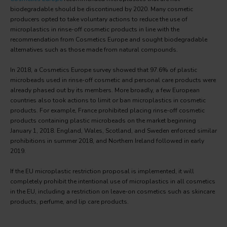
biodegradable should be discontinued by 2020. Many cosmetic
producers opted to take voluntary actions to reduce the use of
microplastics in rinse-off cosmetic products in line with the
recommendation from Cosmetics Europe and sought biodegradable
alternatives such as those made from natural compounds.
In 2018, a Cosmetics Europe survey showed that 97.6% of plastic
microbeads used in rinse-off cosmetic and personal care products were
already phased out by its members. More broadly, a few European
countries also took actions to limit or ban microplastics in cosmetic
products. For example, France prohibited placing rinse-off cosmetic
products containing plastic microbeads on the market beginning
January 1, 2018. England, Wales, Scotland, and Sweden enforced similar
prohibitions in summer 2018, and Northern Ireland followed in early
2019.
If the EU microplastic restriction proposal is implemented, it will
completely prohibit the intentional use of microplastics in all cosmetics
in the EU, including a restriction on leave-on cosmetics such as skincare
products, perfume, and lip care products.