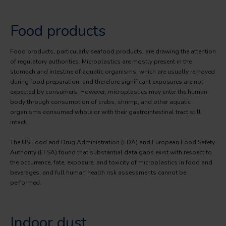
Food products
Food products, particularly seafood products, are drawing the attention
of regulatory authorities. Microplastics are mostly present in the
stomach and intestine of aquatic organisms, which are usually removed
during food preparation, and therefore significant exposures are not
expected by consumers. However, microplastics may enter the human
body through consumption of crabs, shrimp, and other aquatic
organisms consumed whole or with their gastrointestinal tract still
intact.
The US Food and Drug Administration (FDA) and European Food Safety
Authority (EFSA) found that substantial data gaps exist with respect to
the occurrence, fate, exposure, and toxicity of microplastics in food and
beverages, and full human health risk assessments cannot be
performed.
Indoor dust