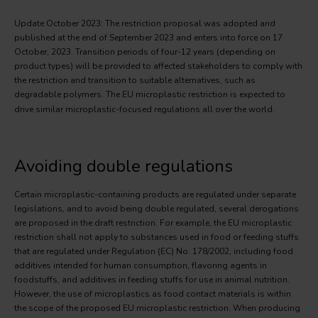
Update October 2023: The restriction proposal was adopted and
published at the end of September 2023 and enters into force on 17
October, 2023. Transition periods of four-12 years (depending on
product types) will be provided to affected stakeholders to comply with
the restriction and transition to suitable alternatives, such as
degradable polymers. The EU microplastic restriction
is expected to
drive similar microplastic-focused regulations all over the world.
Avoiding double regulations
Certain microplastic-containing products are regulated under separate
legislations, and to avoid being double regulated, several derogations
are proposed in the draft restriction. For example, the EU microplastic
restriction shall not apply to substances used in food or feeding stuffs
that are regulated under Regulation (EC) No. 178/2002, including food
additives intended for human consumption, flavoring agents in
foodstuffs, and additives in feeding stuffs for use in animal nutrition.
However, the use of microplastics as food contact materials is within
the scope of the proposed EU microplastic restriction. When producing