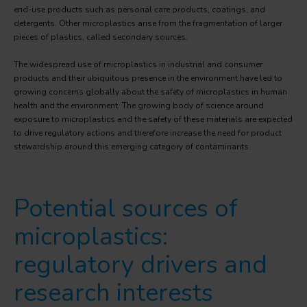
end-use products such as personal care products, coatings, and
detergents. Other microplastics arise from the fragmentation of larger
pieces of plastics, called secondary sources.
The widespread use of microplastics in industrial and consumer
products and their ubiquitous presence in the environment have led to
growing concerns globally about the safety of microplastics in human
health and the environment. The growing body of science around
exposure to microplastics and the safety of these materials are expected
to drive regulatory actions and therefore increase the need for product
stewardship around this emerging category of contaminants.
Potential sources of
microplastics:
regulatory drivers and
research interests