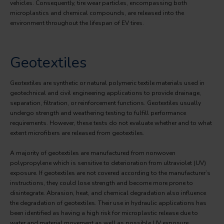
vehicles. Consequently, tire wear particles, encompassing both
microplastics and chemical compounds, are released into the
environment throughout the lifespan of EV tires.
Geotextiles
Geotextiles are synthetic or natural polymeric textile materials used in
geotechnical and civil engineering applications to provide drainage,
separation, filtration, or reinforcement functions. Geotextiles usually
undergo strength and weathering testing to fulfill performance
requirements. However, these tests do not evaluate whether and to what
extent microfibers are released from geotextiles.
A majority of geotextiles are manufactured from nonwoven
polypropylene which is sensitive to deterioration from ultraviolet (UV)
exposure. If geotextiles are not covered according to the manufacturer’s
instructions, they could lose strength and become more prone to
disintegrate. Abrasion, heat, and chemical degradation also influence
the degradation of geotextiles. Their use in hydraulic applications has
been identified as having a high risk for microplastic release due to
water and material movement as well as possible UV exposure.