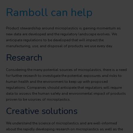
Ramboll can help
Product stewardship around microplastics is gaining momentum as
new data are developed and the regulatory landscape evolves. We
anticipate regulations to be developed that will impact the
manufacturing, use, and disposal of products we use every day.
Research
Considering the many potential sources of microplastics, there is a need
for further research to investigate the potential exposures and risks to
human health and the environment to keep up with proposed
regulations. Companies should anticipate that regulators will require
data to assess the human safety and environmental impact of products
proven to be sources of microplastics.
Creative solutions
We understand the science of microplastics and are well-informed
about the rapidly developing research on microplastics as well as the