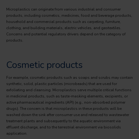
Microplastics can originate from various industrial and consumer
products, including cosmetics, medicines, food and beverage products,
household and commercial products such as carpeting, furniture,
clothing, and building materials, electric vehicles, and geotextiles.
Concerns and potential regulatory drivers depend on the category of
products.
Cosmetic products
For example, cosmetic products such as soaps and scrubs may contain
synthetic, solid, plastic particles (microbeads) that are used for
exfoliating and cleansing. Microplastics serve multiple critical functions
in medicinal products, such as taste-masking elements, excipients, or
active pharmaceutical ingredients (API) (e.g., non-absorbed polymer
drugs). The concern is that microplastics in these products will be
washed down the sink after consumer use and released to wastewater
treatment plants and subsequently to the aquatic environment via
effluent discharge, and to the terrestrial environment via biosolids
application.