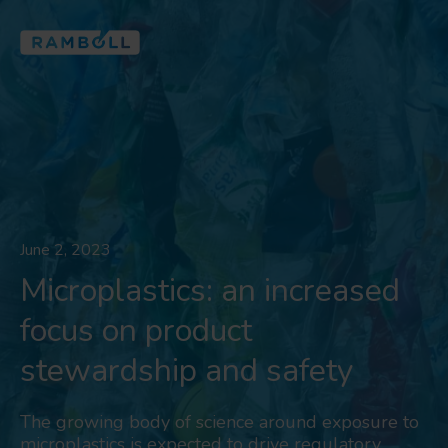
June 2, 2023
Microplastics: an increased
focus on product
stewardship and safety
The growing body of science around exposure to
microplastics is expected to drive regulatory