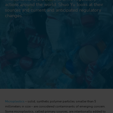
actions around the world. Shuo Yu looks at their
sources and current and anticipated regulatory
changes.
Microplastics
– solid, synthetic polymer particles smaller than 5
millimeters in size – are considered contaminants of emerging concern.
Some microplastics, called primary sources, are intentionally added to