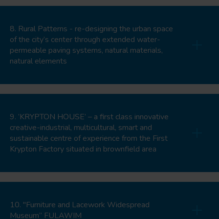
8. Rural Patterns - re-designing the urban space
of the city’s center through extended water-
permeable paving systems, natural materials,
natural elements
9. ’KRYPTON HOUSE’ – a first class innovative
creative-industrial, multicultural, smart and
sustainable centre of experience from the First
Krypton Factory situated in brownfield area
10. "Furniture and Lacework Widespread
Museum” FULAWIM