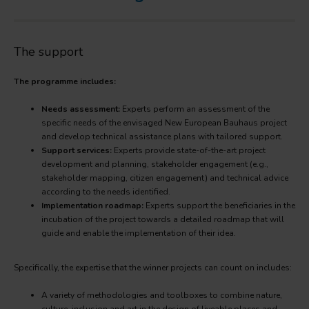
The support
The programme includes:
Needs assessment:
Experts perform an assessment of the
specific needs of the envisaged New European Bauhaus project
and develop technical assistance plans with tailored support.
Support services:
Experts provide state-of-the-art project
development and planning, stakeholder engagement (e.g.,
stakeholder mapping, citizen engagement) and technical advice
according to the needs identified.
Implementation roadmap:
Experts support the beneficiaries in the
incubation of the project towards a detailed roadmap that will
guide and enable the implementation of their idea.
Specifically, the expertise that the winner projects can count on includes:
A variety of methodologies and toolboxes to combine nature,