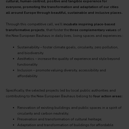
cultural, human-centred, positive and tangible experience for
everyone, promoting the transformation and adaptation of our cities
all around Europe through beautiful, sustainable and inclusive places.
Through this competitive call, we’ll
incubate inspiring place-based
transformative projects
, that foster the
three complementary values
of
the New European Bauhaus in daily lives, living spaces and experiences::
Sustainability – foster climate goals, circularity, zero pollution,
and biodiversity
Aesthetics – increase the quality of experience and style beyond
functionality
Inclusion – promote valuing diversity, accessibility and
affordability
Specifically, the selected projects led by local public authorities and
contributing to the New European Bauhaus belong to
four action areas:
Renovation of existing buildings and public spaces in a spirit of
circularity and carbon neutrality;
Preservation and transformation of cultural heritage;
Adaptation and transformation of buildings for affordable