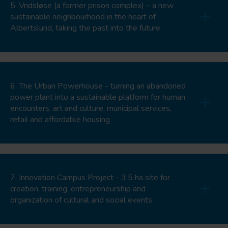
5. Vridsløse (a former prison complex) – a new
sustainable neighbourhood in the heart of
Albertslund, taking the past into the future.
6. The Urban Powerhouse - turning an abandoned
power plant into a sustainable platform for human
encounters, art and culture, municipal services,
retail and affordable housing
7. Innovation Campus Project - 3.5 ha site for
creation, training, entrepreneurship and
organization of cultural and social events