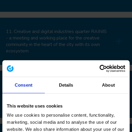
11. Creative and digital industries quarter RAINIS
- a meeting and working place for the creative
community in the heart of the city with its own
ecosystem
12. Positioning of the military heritage at the
Consent
Details
About
soviet army missile base in Zeltini to a tourism,
entrepreneurship and nature research
infrastructure
This website uses cookies
We use cookies to personalise content, functionality,
marketing, social media and to analyse the use of our
website. We also share information about your use of our