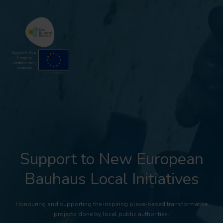
Support to New European
Bauhaus Local Initiatives
Honouring and supporting the inspiring place-based transformative
projects done by local public authorities.