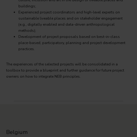
culture, inclusion and art in the design of liveable places and
buildings;
Experienced project coordinators and high-level experts on
sustainable liveable places and on stakeholder engagement
(e.g., digitally enabled and data-driven anthropological
methods);
Development of project proposals based on best-in-class
place-based, participatory, planning and project development
practices.
The experiences of the selected projects will be consolidated in a
toolbox to provide a blueprint and further guidance for future project
owners on how to integrate NEB principles.
Belgium