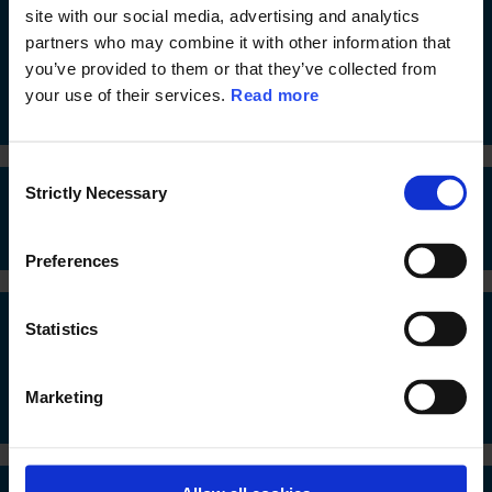
site with our social media, advertising and analytics
13. Faial Island Arts Bank - transformative island,
partners who may combine it with other information that
community, cultural, digital and arts-based,
participatory hub, renovating a very beautiful
you’ve provided to them or that they’ve collected from
public heritage building
your use of their services.
Read more
C
Strictly Necessary
o
14. Network of Villages for the Future
n
s
Preferences
e
n
t
Statistics
15. Minda - reconversion of a former industrial site
S
into a place for the community and for creative
e
industries
Marketing
l
e
c
t