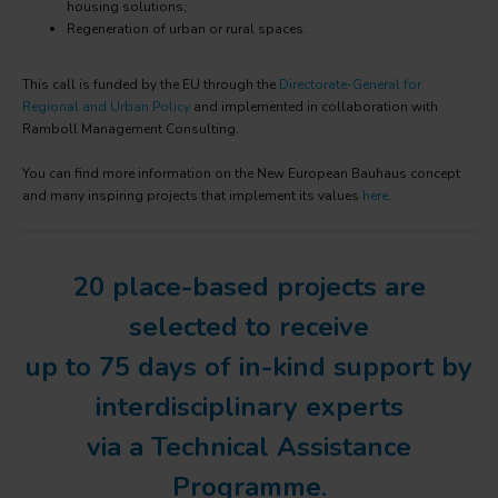
housing solutions;
Regeneration of urban or rural spaces.
This call is funded by the EU through the
Directorate-General for
Regional and Urban Policy
and implemented in collaboration with
Ramboll Management Consulting.
You can find more information on the New European Bauhaus concept
and many inspiring projects that implement its values
here
.
20 place-based projects are
selected to receive
up to 75 days of in-kind support by
interdisciplinary experts
via a Technical Assistance
Programme
.