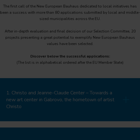
The first call of the New European Bauhaus dedicated to local initiatives has
been a success with more than 80 applications submitted by local and middle-
sized municipalities across the EU.
After in-depth evaluation and final decision of our Selection Committee, 20
projects presenting a great potential to exemplify New European Bauhaus
values have been selected.
Discover below the successful applications:
(The list is in alphabetical ordered after the EU Member State)
1. Christo and Jeanne-Claude Center – Towards a
new art center in Gabrovo, the hometown of artist
Christo