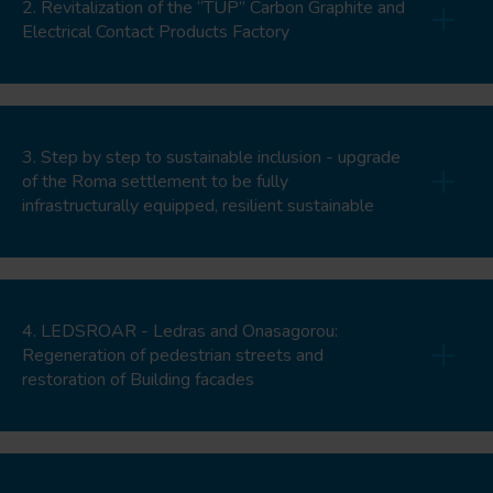
2. Revitalization of the “TUP” Carbon Graphite and
Electrical Contact Products Factory
3. Step by step to sustainable inclusion - upgrade
of the Roma settlement to be fully
infrastructurally equipped, resilient sustainable
4. LEDSROAR - Ledras and Onasagorou:
Regeneration of pedestrian streets and
restoration of Building facades