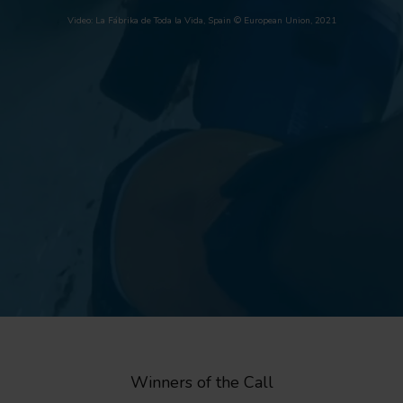
Video: La Fábrika de Toda la Vida, Spain © European Union, 2021
Winners of the Call