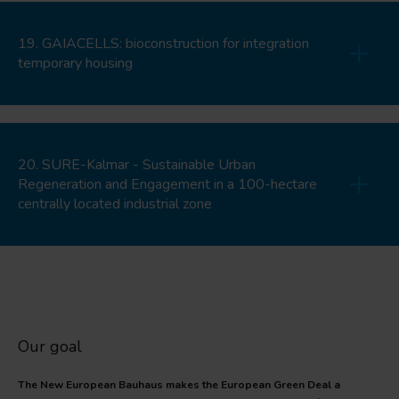
19. GAIACELLS: bioconstruction for integration
temporary housing
20. SURE-Kalmar - Sustainable Urban
Regeneration and Engagement in a 100-hectare
centrally located industrial zone
Our goal
The New European Bauhaus makes the European Green Deal a