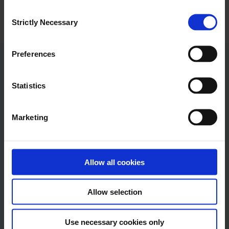
C
Strictly Necessary
o
n
s
Preferences
e
Ramboll
n
t
Statistics
S
Ramboll
e
Hannemanns Allé 53
Marketing
l
DK-2300 Copenhagen S
e
c
Tel:+45 5161 1000
t
Allow all cookies
info@ramboll.com
i
o
Allow selection
n
Use necessary cookies only