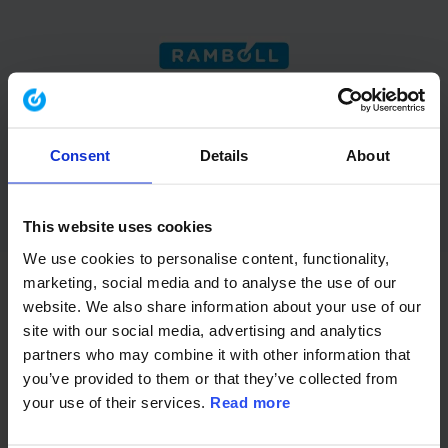
acondas has been part of the
Ramboll Group since November
2023 and is now fully integrated
Consent
Details
About
into Ramboll Management
Consulting.
This website uses cookies
We use cookies to personalise content, functionality,
marketing, social media and to analyse the use of our
website. We also share information about your use of our
We combine our expertise in strategy execution,
site with our social media, advertising and analytics
transformation, and ESG with Ramboll’s global
partners who may combine it with other information that
capabilities – delivering integrated solutions from
you’ve provided to them or that they’ve collected from
strategy to sustainable implementation.
your use of their services.
Read more
You will now be taken to
ramboll.com
where all
information is available.