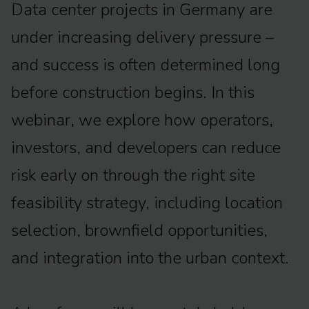
Data center projects in Germany are
under increasing delivery pressure –
and success is often determined long
before construction begins. In this
webinar, we explore how operators,
investors, and developers can reduce
risk early on through the right site
feasibility strategy, including location
selection, brownfield opportunities,
and integration into the urban context.