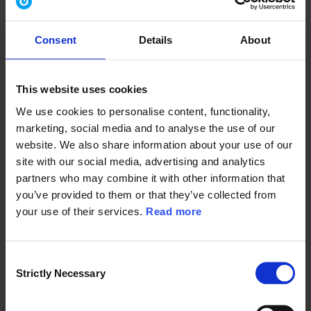
Consent
Details
About
Country/Region
*
This website uses cookies
We use cookies to personalise content, functionality,
I consent to allow
Ramboll Group
to provide the content requested,
marketing, social media and to analyse the use of our
marketing information about Ramboll Group’s products and
services and requests to extend my consent by way of email or
website. We also share information about your use of our
LinkedIn InMail from Ramboll Group.
site with our social media, advertising and analytics
partners who may combine it with other information that
I can withdraw my consent at any time, by clicking the unsubscribe
link in messages.
you’ve provided to them or that they’ve collected from
*
your use of their services.
Read more
I consent
In order to provide you the content requested, we need to store and
process your personal data. If you consent to us storing your
personal data for this purpose, please tick the checkbox below.
C
I agree to allow Ramboll Group to store and process
Strictly Necessary
o
my personal data.
*
n
To learn more about how Ramboll handles personal data, please
s
see our
Privacy Policy
.