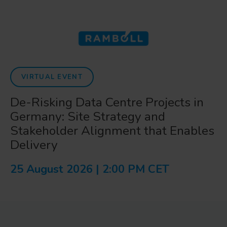
VIRTUAL EVENT
De-Risking Data Centre Projects in
Germany: Site Strategy and
Stakeholder Alignment that Enables
Delivery
25 August 2026 | 2:00 PM CET