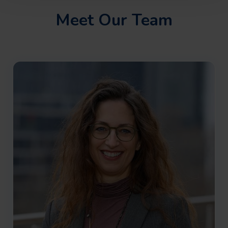
Meet Our Team