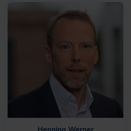
approaches and to help clients reduce risk and
enable successful project delivery in complex
real-world conditions.
Henning Werner