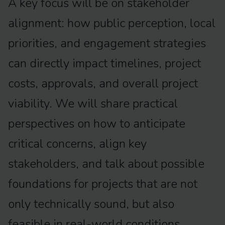
A key focus will be on stakeholder
alignment: how public perception, local
priorities, and engagement strategies
can directly impact timelines, project
costs, approvals, and overall project
viability. We will share practical
perspectives on how to anticipate
critical concerns, align key
stakeholders, and talk about possible
foundations for projects that are not
only technically sound, but also
feasible in real-world conditions.