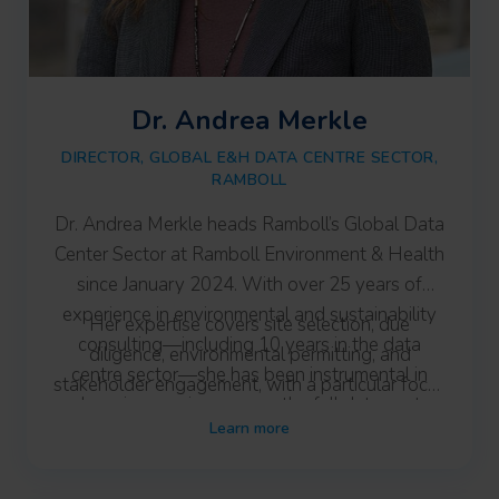
Dr. Andrea Merkle
DIRECTOR, GLOBAL E&H DATA CENTRE SECTOR,
RAMBOLL
Dr. Andrea Merkle heads Ramboll’s Global Data
Center Sector at Ramboll Environment & Health
since January 2024. With over 25 years of
experience in environmental and sustainability
Her expertise covers site selection, due
consulting—including 10 years in the data
diligence, environmental permitting, and
centre sector—she has been instrumental in
stakeholder engagement, with a particular focus
advancing services across the full data centre
on early-stage site strategy. Andrea Merkle
Learn more
lifecycle.
works closely with Ramboll’s global teams to
support integrated, sustainable project