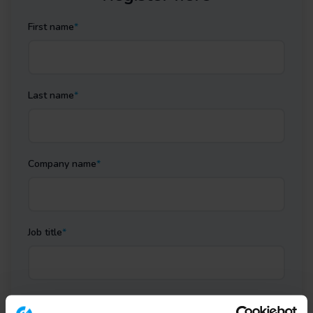
First name
*
Last name
*
Company name
*
Job title
*
Business email
*