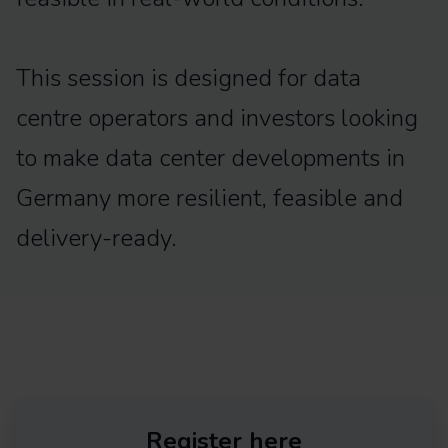
This session is designed for data
centre operators and investors looking
to make data center developments in
Germany more resilient, feasible and
delivery-ready.
Register here