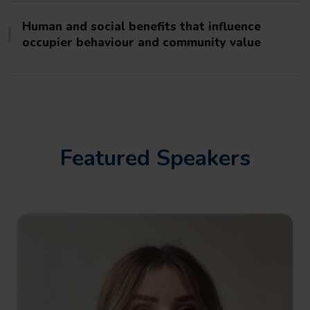
Human and social benefits that influence
occupier behaviour and community value
Featured Speakers