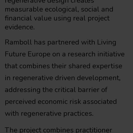
regenerative design creates
measurable ecological, social and
financial value using real project
evidence.
Ramboll has partnered with Living
Future Europe on a research initiative
that combines their shared expertise
in regenerative driven development,
addressing the critical barrier of
perceived economic risk associated
with regenerative practices.
The project combines practitioner