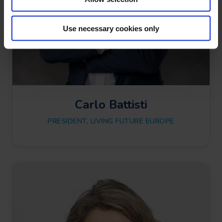
n
Use necessary cookies only
Carlo Battisti
PRESIDENT, LIVING FUTURE EUROPE