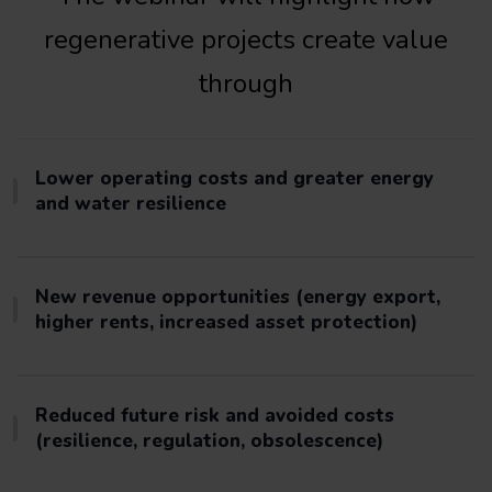
regenerative projects create value
through
Lower operating costs and greater energy
and water resilience
New revenue opportunities (energy export,
higher rents, increased asset protection)
Reduced future risk and avoided costs
(resilience, regulation, obsolescence)