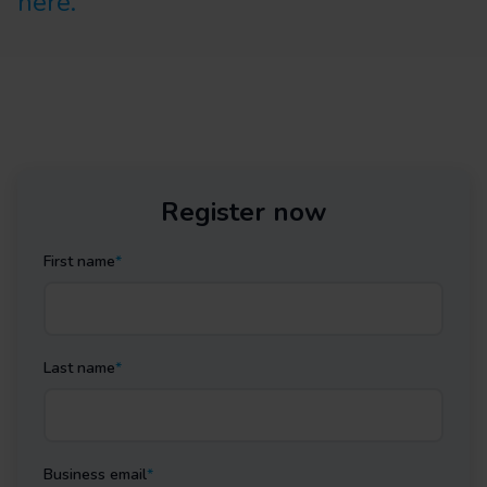
here.
Register now
First name
*
Last name
*
Business email
*