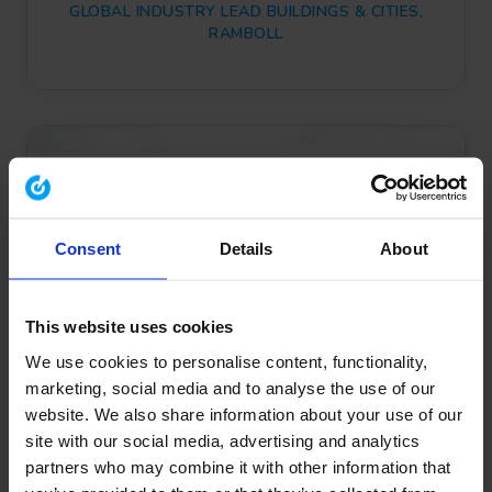
GLOBAL INDUSTRY LEAD BUILDINGS & CITIES,
RAMBOLL
Consent
Details
About
This website uses cookies
We use cookies to personalise content, functionality,
marketing, social media and to analyse the use of our
website. We also share information about your use of our
site with our social media, advertising and analytics
partners who may combine it with other information that