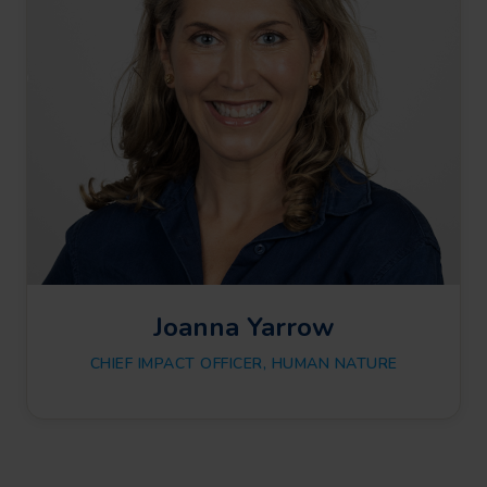
Joanna Yarrow
CHIEF IMPACT OFFICER, HUMAN NATURE