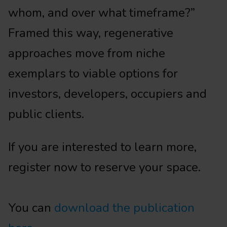
whom, and over what timeframe?”
Framed this way, regenerative
approaches move from niche
exemplars to viable options for
investors, developers, occupiers and
public clients.
If you are interested to learn more,
register now to reserve your space.
You can
download the publication