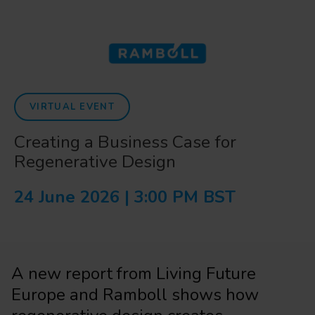
VIRTUAL EVENT
Creating a Business Case for
Regenerative Design
24 June 2026 | 3:00 PM BST
A new report from Living Future
Europe and Ramboll shows how