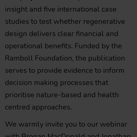
insight and five international case
studies to test whether regenerative
design delivers clear financial and
operational benefits. Funded by the
Ramboll Foundation, the publication
serves to provide evidence to inform
decision making processes that
prioritise nature-based and health
centred approaches.
We warmly invite you to our webinar
with Brogan MacDonald and Jonathan