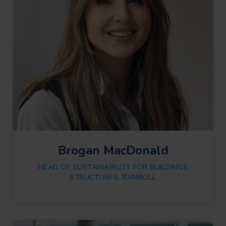
Brogan MacDonald
HEAD OF SUSTAINABILITY FOR BUILDINGS
STRUCTURES, RAMBOLL