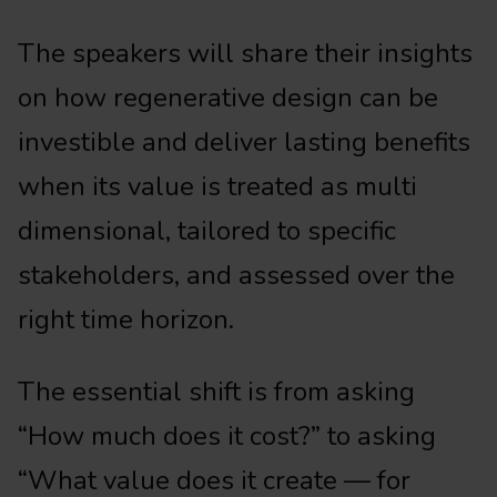
The speakers will share their insights
on how regenerative design can be
investible and deliver lasting benefits
when its value is treated as multi
dimensional, tailored to specific
stakeholders, and assessed over the
right time horizon.
The essential shift is from asking
“How much does it cost?” to asking
“What value does it create — for