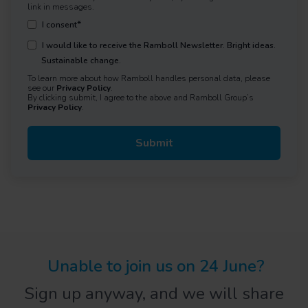
link in messages.
*
I consent
I would like to receive the Ramboll Newsletter. Bright ideas.
Sustainable change.
To learn more about how Ramboll handles personal data, please
see our
Privacy Policy
.
By clicking submit, I agree to the above and Ramboll Group’s
Privacy Policy
.
Unable to join us on 2
4
June?
Sign up anyway, and we will share