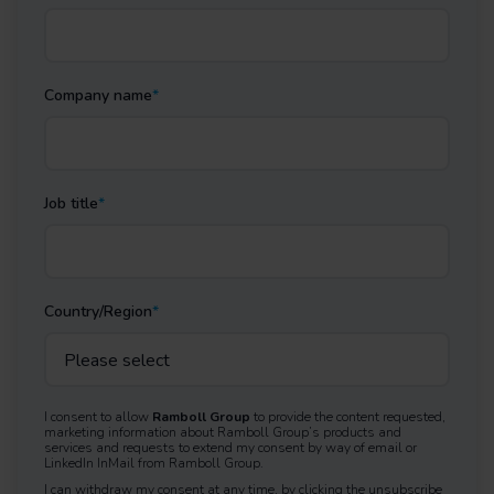
Company name
*
Job title
*
Country/Region
*
I consent to allow
Ramboll Group
to provide the content requested,
marketing information about Ramboll Group’s products and
services and requests to extend my consent by way of email or
LinkedIn InMail from Ramboll Group.
I can withdraw my consent at any time, by clicking the unsubscribe