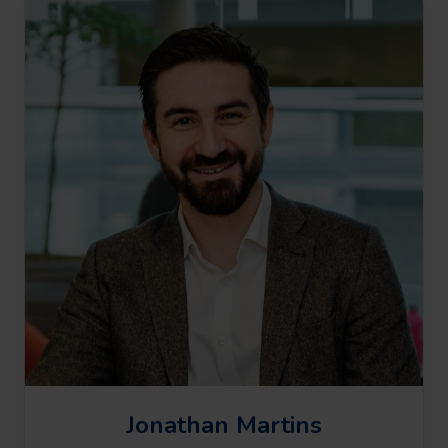
Jonathan Martins