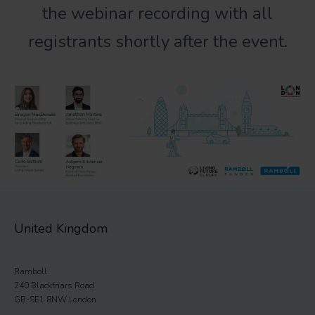
the webinar recording with all
registrants shortly after the event.
United Kingdom
Ramboll
240 Blackfriars Road
GB-SE1 8NW London