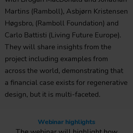
Martins (Ramboll), Asbjørn Kristensen
Høgsbro, (Ramboll Foundation) and
Carlo Battisti (Living Future Europe).
They will share insights from the
project including examples from
across the world, demonstrating that
a financial case exists for regenerative
design, but it is multi-faceted.
Webinar highlights
The webinar will highlight how